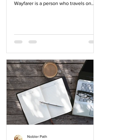
Wayfarer is a person who travels on
foot and it's a term...
Nobler Path