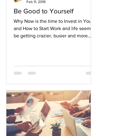
Feb 11, 2019
Be Good to Yourself
Why Now is the time to Invest in You
and How to Start Work and life seem to
be getting crazier, busier and more
complex for most people....