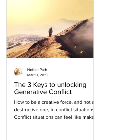
Nobler Path
Mar 19, 2019
The 3 Keys to unlocking
Generative Conflict
How to be a creative force, and not a
destructive one, in conflict situations
Conflict situations can feel like make-
or-break moments in...