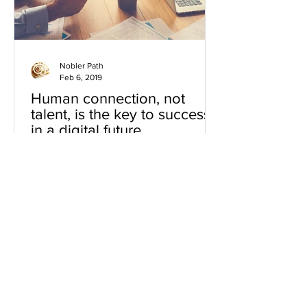
Nobler Path
Feb 6, 2019
Human connection, not
talent, is the key to success
in a digital future
I'm just catching up on some of the
great articles that were published
during the World Economic Forum at
Davos this year. As always...