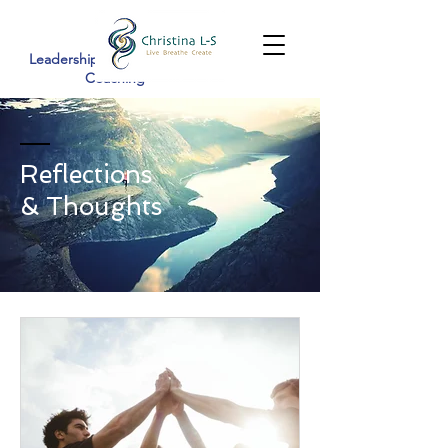
Leadership Development &
Coaching
Reflections
& Thoughts