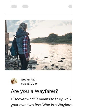
Nobler Path
Feb 18, 2019
Are you a Wayfarer?
Discover what it means to truly walk on
your own two feet Who is a Wayfarer? A