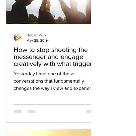
Nobler Path
May 29, 2019
How to stop shooting the
messenger and engage
creatively with what triggers
us
Yesterday I had one of those
conversations that fundamentally
changes the way I view and experience
the world. And the way I experience...