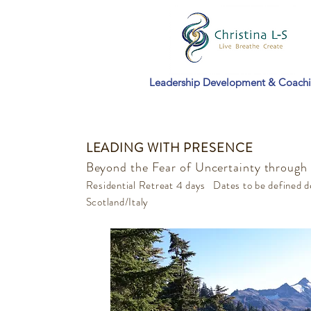
Leadership Development & Coach
LEADING WITH PRESENCE
Beyond the Fear of Uncertainty through
Residential Retreat 4 days Dates to be defined d
Scotland/Italy