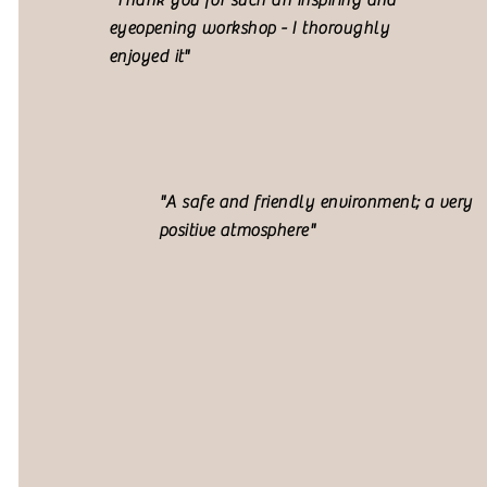
"Thank you for such an inspiring and
eyeopening workshop - I thoroughly
enjoyed it"
"A safe and friendly environment; a very
positive atmosphere"