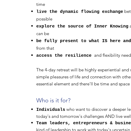
time
bet
live the dynamic flowing exchange
possible
a
explore the source of Inner Knowing
can be
be fully present to what IS here an
from that
and flexibility need
access the resilience
The 4-day retreat will be highly experiential and w
simple pleasures of life and connection with other
essential element and there'll be time and space 
Who is it for?
who want to discover a deeper lea
Individuals
today's and tomorrow's challenges AND live well
Team leaders, entrepreneurs & busin
kind of leadership to work with today's uncertai