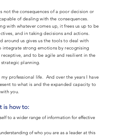
 is not the consequences of a poor
decision or
re capable of dealing with the consequences.
ling with whatever comes up, it frees us up to be
ctives, and in taking decisions and actions.
ld around us gives us the tools to deal with
to integrate strong emotions by recognising
eceptive, and to be agile and resilient in the
 strategic planning.
my professional life. And over the years I have
resent to what is and the expanded capacity to
e with you.
 is how to:
elf to a wider range of information for effective
nderstanding of who you are as a leader at this