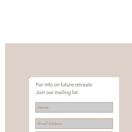
For info on future retreats
Join our mailing list