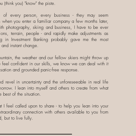
u (think you) "know" the piste.
ue of every person, every business - they may seem
ven when you enter a familiar company a few months later,
th photography, skiing and business, I have to be ever
ions, terrain, people - and rapidly make adjustments as
ng in Investment Banking probably gave me the most
y and instant change.
tain, the weather and our fellow skiers might throw up
feel confident in our skills, we know we can deal with it
visation and grounded panic-free response.
nd revel in uncertainty and the unforeseeable in real life
omorrow. I lean into myself and others to create from what
 best of the situation.
 I feel called upon to share - to help you lean into your
traordinary connection with others available to you from
 but to live fully.