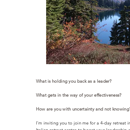
What is holding you back as a leader?
What gets in the way of your effectiveness?
How are you with uncertainty and not knowing
I'm inviting you to join me for a 4-day retreat 
Italian retreat centre to boost your leadership 