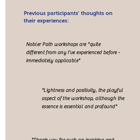
Previous participants' thoughts on
their experiences:
Nobler Path workshops are "quite
different from any I've experienced before -
immediately applicable"
"Lightness and positivity, the playful
aspect of the workshop, although the
essence is essential and profound"