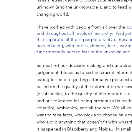
unknown (and the unknowable!), and to lead wi
changing world.
I
have worked with people from all over the
wo
and throughout all levels of hierarchy. And yet 
that separate all those people dissolve. Becaus
human being, with hopes, dreams, fears, worrie
fundamentally human fear of the unknown and 
So much of our decision-making and our actions
judgement, blinds us to certain crucial informati
asking for help or getting alternative perspecti
based on the quality of the information we hav
(or obstacles) to the quality of information i
and our tolerance for being present to its realit
volatility, ambiguity, and all the rest. We all 
want to face facts, who pick and choose only th
who avoid anything that doesn't fit with what t
It happened in Blackberry and Nokia... In small