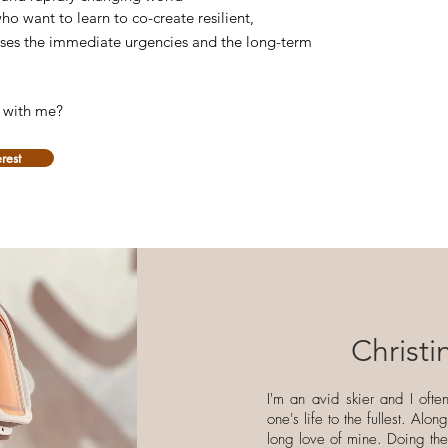
ho want to learn to co-create resilient,
esses the immediate urgencies and the long-term
e with me?
erest
Christ
I'm an avid skier and I ofte
one's life to the fullest. Alo
long love of mine. Doing th