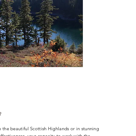
?
in the beautiful Scottish Highlands or in stunning
effectiveness, your capacity to work with the