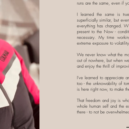
runs are the same, even if yo
I learned the same is tr
superficially similar, but e
everything has changed. Wi
present to the Now - condit
necessary. My time worki
extreme exposure to volatilit
We never know what the moun
out of nowhere, but when we 
and enjoy the thrill of impro
I've learned to appreciate a
too - the unknowability of t
is here right now, to make the
That freedom and joy is what
whole human self and the ex
there - to not be overwhelmed,