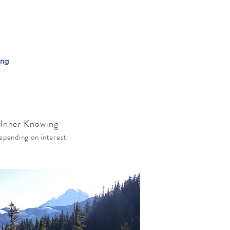
ing
 Inner Knowing
epending on interest