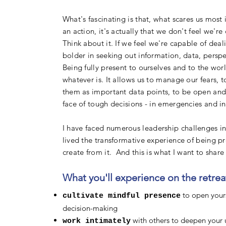
What's fascinating is that, what scares us most
an action, it's actually that we don't feel we'
Think about it. If we feel we're capable of dea
bolder in seeking out information, data, perspe
Being fully present to ourselves and to the wor
whatever is. It allows us to manage our fears, 
them as important data points, to be open and r
face of tough decisions - in emergencies and in
I
have faced numerous leadership challenges in 
lived the transformative experience of being p
create from it. And this is what I want to shar
What you'll experience on the retreat
to open yours
cultivate mindful presence
decision-making
with others to deepen your u
work intimately