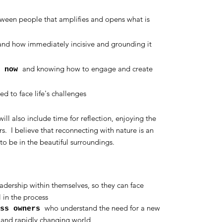
ween people that amplifies and opens what is
nd how immediately incisive and grounding it
and knowing how to engage and create
d now
ed to face life's challenges
ill also include time for reflection, enjoying the
s. I believe that reconnecting with nature is an
to be in the beautiful surroundings.
dership within themselves, so they can face
 in the process
who understand the need for a new
ess owners
n and rapidly changing world