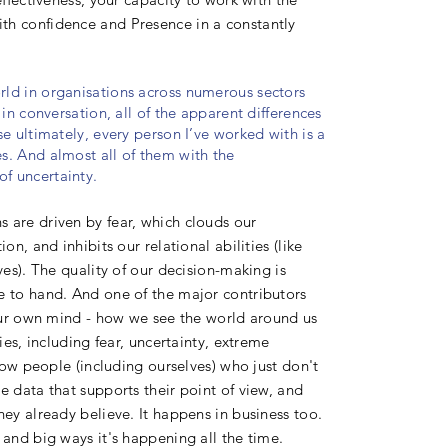
th confidence and Presence in a constantly
rld in organisations across numerous sectors
in conversation, all of the apparent differences
e ultimately, every person I’ve worked with is a
s. And almost all of them with the
of uncertainty.
 are driven by fear, which clouds our
on, and inhibits our relational abilities (like
ves). The quality of our decision-making is
e to hand. And one of the major contributors
s our own mind - how we see the world around us
ies, including fear, uncertainty, extreme
know people (including ourselves) who just don't
e data that supports their point of view, and
hey already believe. It happens in business too.
 and big ways it's happening all the time.