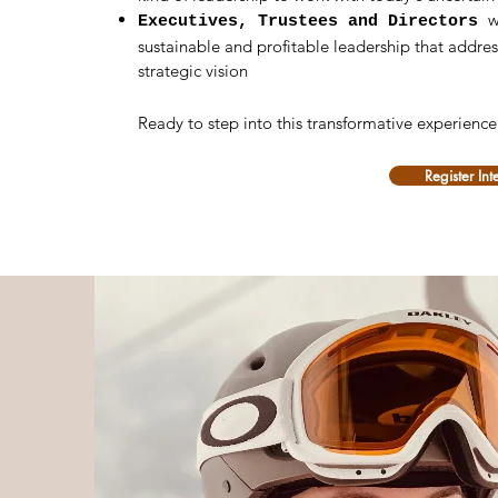
w
Executives, Trustees and Directors
sustainable and profitable leadership that addr
strategic vision
Ready to step into this transformative experienc
Register Int