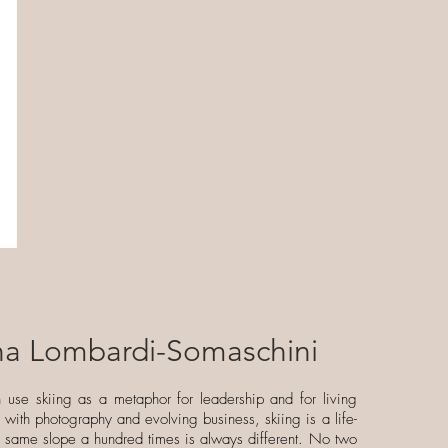
ina Lombardi-Somaschini
n use skiing as a metaphor for leadership and for living
ng with photography and evolving business, skiing is a life-
e same slope a hundred times is always different. No two