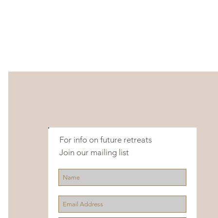
For info on future retreats
Join our mailing list