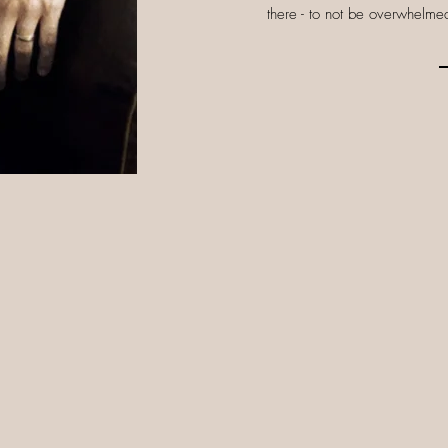
there - to not be overwhelmed,