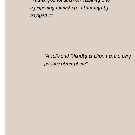
"Thank you for such an inspiring and
eyeopening workshop - I thoroughly
enjoyed it"
"A safe and friendly environment; a very
positive atmosphere"