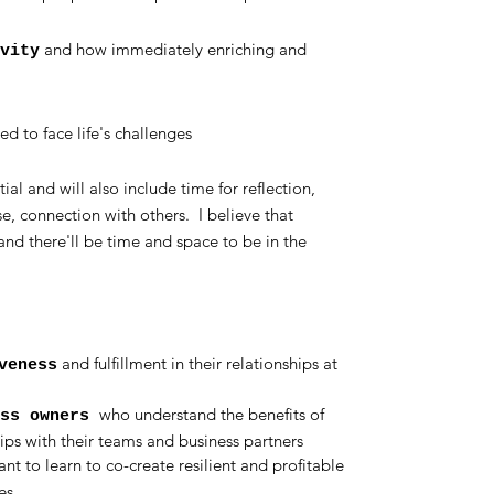
and how immediately enriching and
vity
ed to face life's challenges
al and will also include time for reflection,
se, connection with others. I believe that
and there'll be time and space to be in the
and fulfillment in their relationships at
veness
who understand the benefits of
ess owners
ps with their teams and business partners
nt to learn to co-create resilient and profitable
es