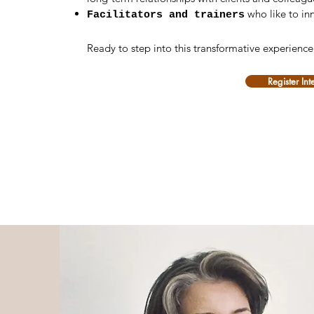
who like to in
Facilitators and trainers
Ready to step into this transformative experienc
Register Int