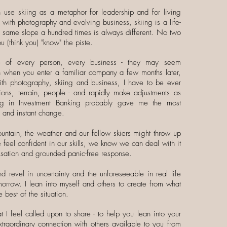
n use skiing as a metaphor for leadership and for living
ng with photography and evolving business, skiing is a life-
e same slope a hundred times is always different. No two
u (think you) "know" the piste.
ue of every person, every business - they may seem
ven when you enter a familiar company a few months later,
th photography, skiing and business, I have to be ever
ions, terrain, people - and rapidly make adjustments as
ng in Investment Banking probably gave me the most
y and instant change.
tain, the weather and our fellow skiers might throw up
feel confident in our skills, we know we can deal with it
visation and grounded panic-free response.
nd revel in uncertainty and the unforeseeable in real life
omorrow. I lean into myself and others to create from what
 best of the situation.
 I feel called upon to share - to help you lean into your
traordinary connection with others available to you from