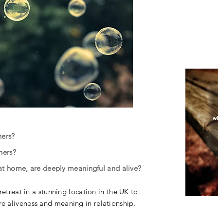
thers?
thers?
d at home, are deeply meaningful and alive?
etreat in a stunning location in the UK to
 aliveness and meaning in relationship.