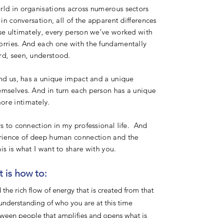
rld in organisations across numerous sectors
in conversation, all of the apparent differences
se ultimately, every person we’ve worked with
orries. And each one with the fundamentally
rd, seen, understood.
und us, has a unique impact and a unique
emselves. And in turn each person has a unique
ore intimately.
rs to connection in my professional life. And
perience of deep human connection and the
is is what I want to share with you.
 is how to:
the rich flow of energy that is created from that
understanding of who you are at this time
ween people that amplifies and opens what is