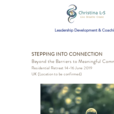
Leadership Development & Coach
STEPPING INTO CONNECTION
Beyond the Barriers to Meaningful Com
Residential Retreat 14-16 June 2019
UK (Location to be confirmed)