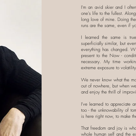
I'm an avid skier and I ofte
one's life to the fullest. Alo
long love of mine. Doing th
runs are the same, even if yo
I learned the same is tr
superficially similar, but e
everything has changed. Wi
present to the Now - condit
necessary. My time worki
extreme exposure to volatilit
We never know what the moun
out of nowhere, but when we 
and enjoy the thrill of impro
I've learned to appreciate a
too - the unknowability of t
is here right now, to make the
That freedom and joy is what
whole human self and the ex