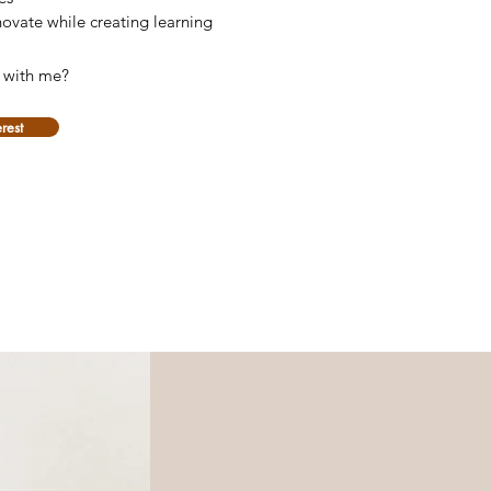
novate while creating learning
e with me?
erest