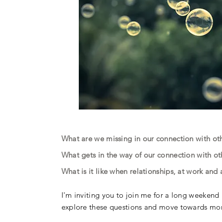
What are we missing in our connection with o
What gets in the way of our connection with o
What is it like when relationships, at work an
I'm inviting you to join me for a long weekend r
explore these questions and move towards more