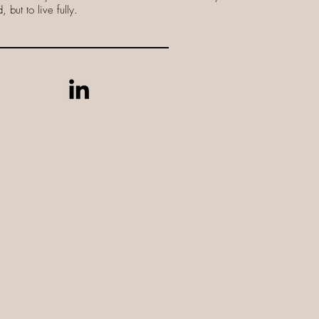
 but to live fully.