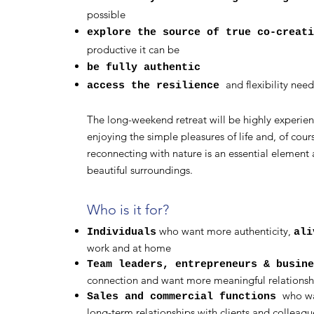
possible
explore the source of true co-creati
productive it can be
be fully authentic
and flexibility need
access the resilience
The long-weekend retreat will be highly experienti
enjoying the simple pleasures of life and, of cour
reconnecting with nature is an essential element 
beautiful surroundings.
Who is it for?
who want more authenticity,
Individuals
ali
work and at home
Team leaders, entrepreneurs & busin
connection and want more meaningful relationshi
who wa
Sales and commercial functions
long-term relationships with clients and colleagu