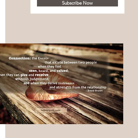
Subscribe Now