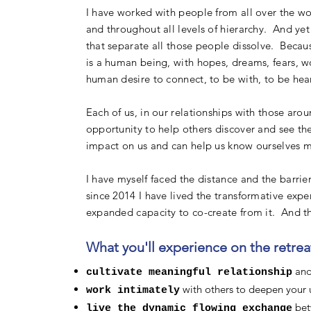
I have worked with people from all over the wo
and throughout all levels of hierarchy. And yet 
that separate all those people dissolve. Becau
is a human being, with hopes, dreams, fears, w
human desire to connect, to be with, to be hea
Each of us, in our relationships with those aro
opportunity to help others discover and see th
impact on us and can help us know ourselves m
I have myself faced the distance and the barrie
since 2014 I have lived the transformative ex
expanded capacity to co-create from it. And th
What you'll experience on the retreat
and 
cultivate meaningful relationship
with others to deepen your 
work intimately
bet
live the dynamic flowing exchange