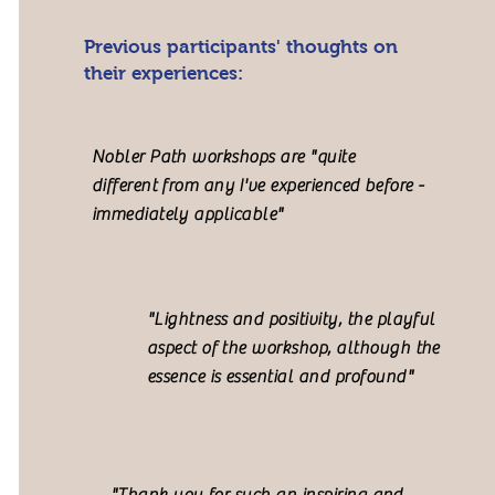
Previous participants' thoughts on
their experiences:
Nobler Path workshops are "quite
different from any I've experienced before -
immediately applicable"
"Lightness and positivity, the playful
aspect of the workshop, although the
essence is essential and profound"