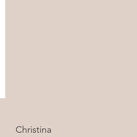
Christina