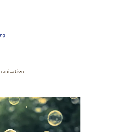
ing
munication